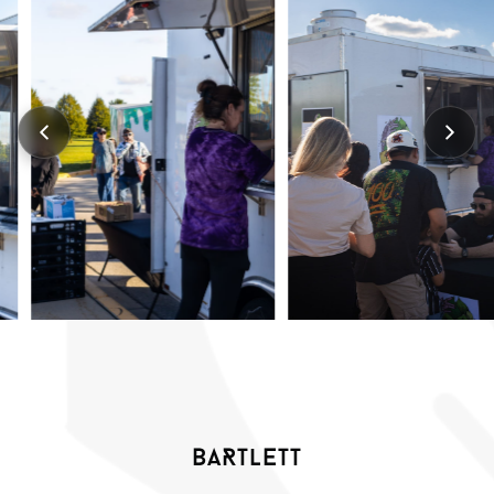
BARTLETT