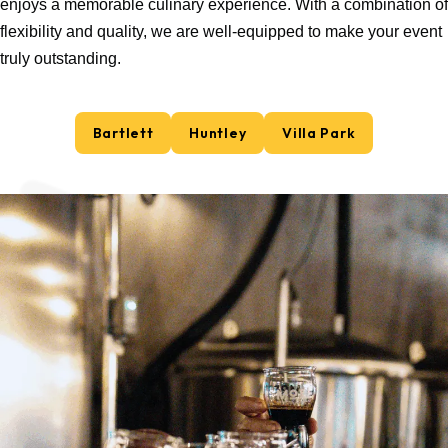
enjoys a memorable culinary experience. With a combination of
flexibility and quality, we are well-equipped to make your event
truly outstanding.
Bartlett
Huntley
Villa Park