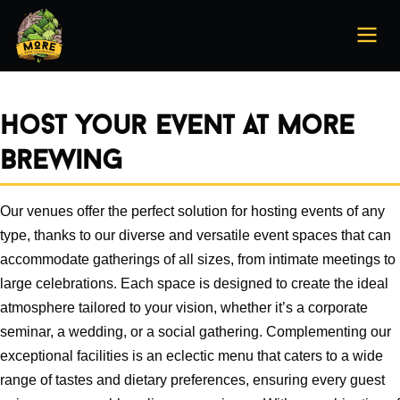
Host your event at More
Brewing
Our venues offer the perfect solution for hosting events of any
type, thanks to our diverse and versatile event spaces that can
accommodate gatherings of all sizes, from intimate meetings to
large celebrations. Each space is designed to create the ideal
atmosphere tailored to your vision, whether it’s a corporate
seminar, a wedding, or a social gathering. Complementing our
exceptional facilities is an eclectic menu that caters to a wide
range of tastes and dietary preferences, ensuring every guest