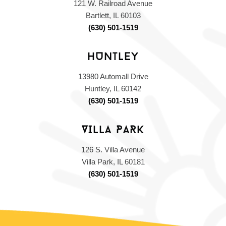
121 W. Railroad Avenue
,
Bartlett, IL 60103
,
(630) 501-1519
HUNTLEY
13980 Automall Drive
,
Huntley, IL 60142
,
(630) 501-1519
VILLA PARK
126 S. Villa Avenue
,
Villa Park, IL 60181
,
(630) 501-1519